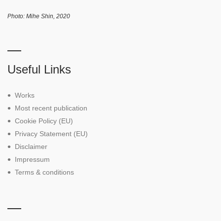
Photo: Mihe Shin, 2020
Useful Links
Works
Most recent publication
Cookie Policy (EU)
Privacy Statement (EU)
Disclaimer
Impressum
Terms & conditions