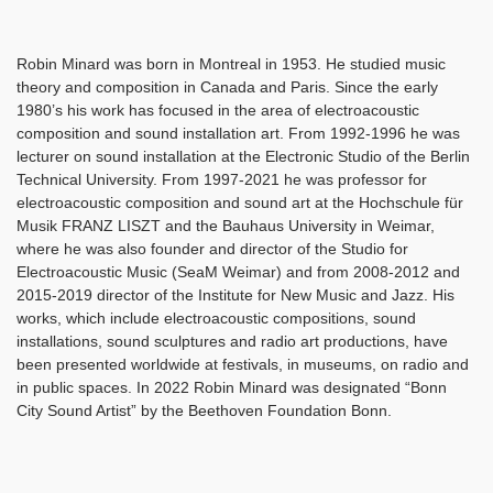
Robin Minard was born in Montreal in 1953. He studied music
theory and composition in Canada and Paris. Since the early
1980’s his work has focused in the area of electroacoustic
composition and sound installation art. From 1992-1996 he was
lecturer on sound installation at the Electronic Studio of the Berlin
Technical University. From 1997-2021 he was professor for
electroacoustic composition and sound art at the Hochschule für
Musik FRANZ LISZT and the Bauhaus University in Weimar,
where he was also founder and director of the Studio for
Electroacoustic Music (SeaM Weimar) and from 2008-2012 and
2015-2019 director of the Institute for New Music and Jazz. His
works, which include electroacoustic compositions, sound
installations, sound sculptures and radio art productions, have
been presented worldwide at festivals, in museums, on radio and
in public spaces. In 2022 Robin Minard was designated “Bonn
City Sound Artist” by the Beethoven Foundation Bonn.