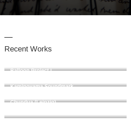
Recent Works
Balloon Project II "Stille"
Leipzig 2025
Balloon Project I
Linachtalsperre, Vöhrenbach. Proposed on request 2024
Kaminoyama Soundmark
Donaueschingen, permanent since 2024
Chundua (Leipzig)
ZiMMT Leipzig 2024