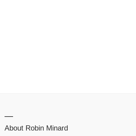
About Robin Minard