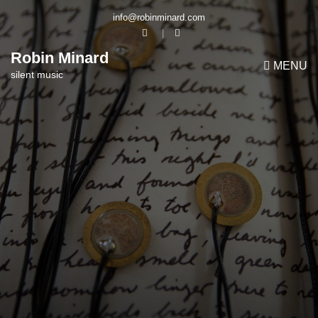
info@robinminard.com
Robin Minard
MENU
silent music