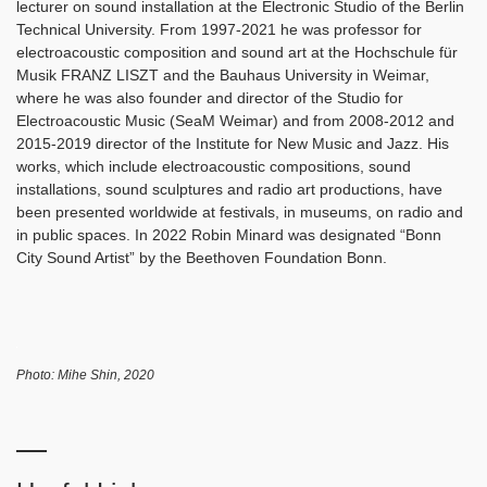
lecturer on sound installation at the Electronic Studio of the Berlin
Technical University. From 1997-2021 he was professor for
electroacoustic composition and sound art at the Hochschule für
Musik FRANZ LISZT and the Bauhaus University in Weimar,
where he was also founder and director of the Studio for
Electroacoustic Music (SeaM Weimar) and from 2008-2012 and
2015-2019 director of the Institute for New Music and Jazz. His
works, which include electroacoustic compositions, sound
installations, sound sculptures and radio art productions, have
been presented worldwide at festivals, in museums, on radio and
in public spaces. In 2022 Robin Minard was designated “Bonn
City Sound Artist” by the Beethoven Foundation Bonn.
Photo: Mihe Shin, 2020