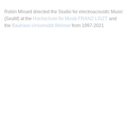
Robin Minard directed the Studio for electroacoustic Music
(SeaM) at the
Hochschule für Musik FRANZ LISZT
and
the
Bauhaus-Universität Weimar
from 1997-2021