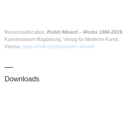
Recent publication,
Robin Minard – Works 1984-2019
,
Kunstmuseum Magdeburg. Verlag für Moderne Kunst,
Vienna.
https://vfmk.org/shop/robin-minard
Downloads