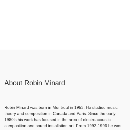
About Robin Minard
Robin Minard was born in Montreal in 1953. He studied music
theory and composition in Canada and Paris. Since the early
1980’s his work has focused in the area of electroacoustic
composition and sound installation art. From 1992-1996 he was