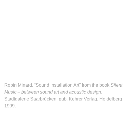
Robin Minard, “Sound Installation Art” from the book
Silent
Music – between sound art and acoustic design
,
Stadtgalerie Saarbrücken, pub. Kehrer Verlag, Heidelberg
1999.