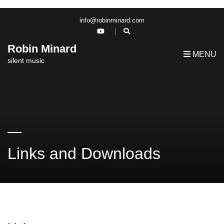
info@robinminard.com
Robin Minard
MENU
silent music
Links and Downloads