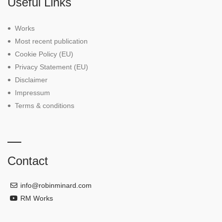
Useful Links
Works
Most recent publication
Cookie Policy (EU)
Privacy Statement (EU)
Disclaimer
Impressum
Terms & conditions
Contact
info@robinminard.com
RM Works