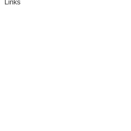
Links