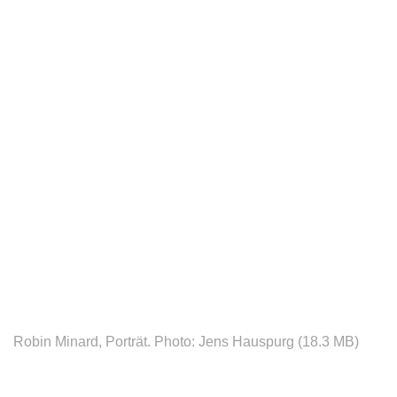
Robin Minard, Porträt. Photo: Jens Hauspurg (18.3 MB)