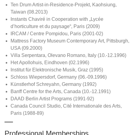
Ten Drum Artist-in-Residence-Projekt, Kaohsiung,
Taiwan (08.2013)
Instants Chaviré in Cooperation with „Lycée
d’horticulture et du paysage“, Paris (2009)
IRCAM / Centre Pompidou, Paris (2001-02)
Mattress Factory Museum Contemporary Art, Pittsburgh,
USA (09.2000)
Villa Serpentara, Olevano Romano, Italy (10.-12.1996)
Het Apollohuis, Eindhoven (02.1996)
Institut für Elektronische Musik, Graz (1995)
Schloss Wiepersdorf, Germany (06.-09.1996)
Künstlerhof Schreyahn, Germany (1992)
Banff Centre for the Arts, Canada (10.-12.1991)
DAAD Berlin Artist Programs (1991-92)
Canada Council Studio, Cité Internationale des Arts,
Paris (1988-89)
Professional Memberships