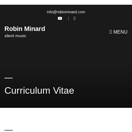
info@robinminard.com
Robin Minard
MENU
silent music
Curriculum Vitae