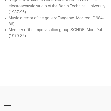
Regularly worked as independent composer at the
electroacoustic studio of the Berlin Technical University
(1987-96)
Music director of the gallery Tangente, Montréal (1984-
86)
Member of the improvisation group SONDE, Montréal
(1979-85)