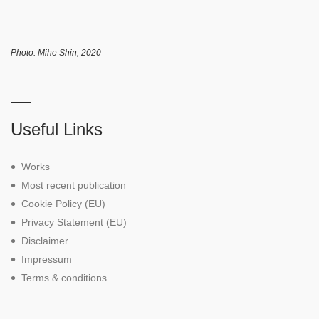
Photo: Mihe Shin, 2020
Useful Links
Works
Most recent publication
Cookie Policy (EU)
Privacy Statement (EU)
Disclaimer
Impressum
Terms & conditions