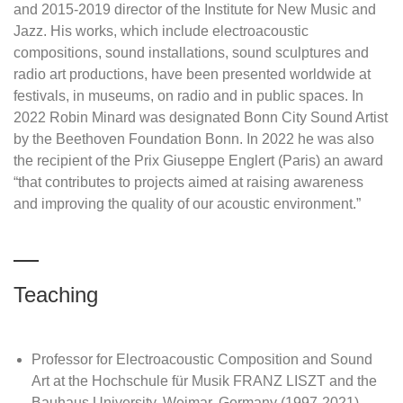
and 2015-2019 director of the Institute for New Music and
Jazz. His works, which include electroacoustic
compositions, sound installations, sound sculptures and
radio art productions, have been presented worldwide at
festivals, in museums, on radio and in public spaces. In
2022 Robin Minard was designated Bonn City Sound Artist
by the Beethoven Foundation Bonn. In 2022 he was also
the recipient of the Prix Giuseppe Englert (Paris) an award
“that contributes to projects aimed at raising awareness
and improving the quality of our acoustic environment.”
Teaching
Professor for Electroacoustic Composition and Sound
Art at the Hochschule für Musik FRANZ LISZT and the
Bauhaus University, Weimar, Germany (1997-2021)