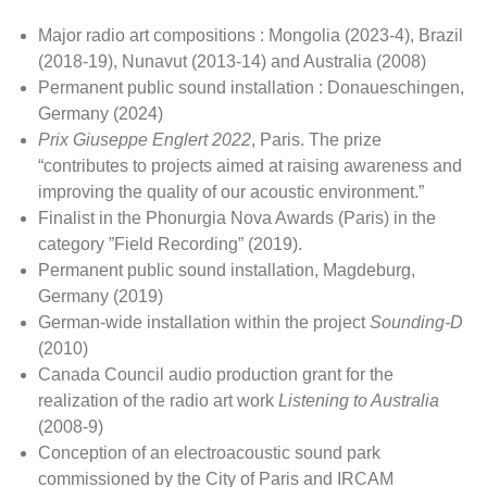
Major radio art compositions : Mongolia (2023-4), Brazil
(2018-19), Nunavut (2013-14) and Australia (2008)
Permanent public sound installation : Donaueschingen,
Germany (2024)
Prix Giuseppe Englert
2022
, Paris. The prize
“contributes to projects aimed at raising awareness and
improving the quality of our acoustic environment.”
Finalist in the Phonurgia Nova Awards (Paris) in the
category ”Field Recording” (2019).
Permanent public sound installation, Magdeburg,
Germany (2019)
German-wide installation within the project
Sounding-D
(2010)
Canada Council audio production grant for the
realization of the radio art work
Listening to Australia
(2008-9)
Conception of an electroacoustic sound park
commissioned by the City of Paris and IRCAM