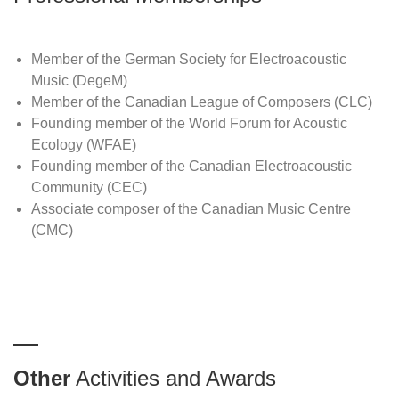
Member of the German Society for Electroacoustic
Music (DegeM)
Member of the Canadian League of Composers (CLC)
Founding member of the World Forum for Acoustic
Ecology (WFAE)
Founding member of the Canadian Electroacoustic
Community (CEC)
Associate composer of the Canadian Music Centre
(CMC)
Other
Activities and Awards