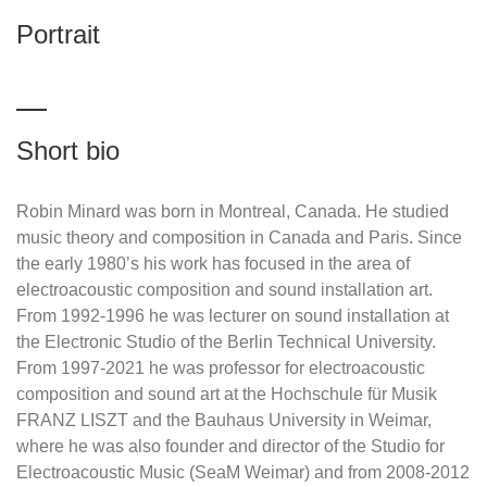
Portrait
Short bio
Robin Minard was born in Montreal, Canada. He studied
music theory and composition in Canada and Paris. Since
the early 1980’s his work has focused in the area of
electroacoustic composition and sound installation art.
From 1992-1996 he was lecturer on sound installation at
the Electronic Studio of the Berlin Technical University.
From 1997-2021 he was professor for electroacoustic
composition and sound art at the Hochschule für Musik
FRANZ LISZT and the Bauhaus University in Weimar,
where he was also founder and director of the Studio for
Electroacoustic Music (SeaM Weimar) and from 2008-2012