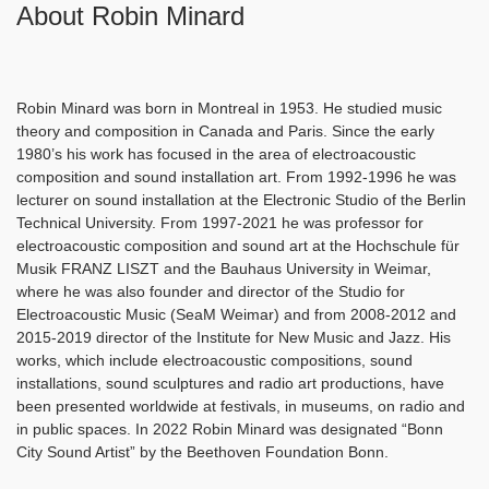
About Robin Minard
Robin Minard was born in Montreal in 1953. He studied music
theory and composition in Canada and Paris. Since the early
1980’s his work has focused in the area of electroacoustic
composition and sound installation art. From 1992-1996 he was
lecturer on sound installation at the Electronic Studio of the Berlin
Technical University. From 1997-2021 he was professor for
electroacoustic composition and sound art at the Hochschule für
Musik FRANZ LISZT and the Bauhaus University in Weimar,
where he was also founder and director of the Studio for
Electroacoustic Music (SeaM Weimar) and from 2008-2012 and
2015-2019 director of the Institute for New Music and Jazz. His
works, which include electroacoustic compositions, sound
installations, sound sculptures and radio art productions, have
been presented worldwide at festivals, in museums, on radio and
in public spaces. In 2022 Robin Minard was designated “Bonn
City Sound Artist” by the Beethoven Foundation Bonn.