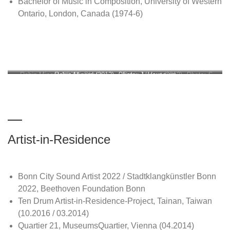
Bachelor of Music in Composition, University of Western
Ontario, London, Canada (1974-6)
Robin Minard (2020).
Robin Minard (2012).
Photo:
Photo: J. Hauspurg
Robin Minard (2013).
Photo: S.
Mihe Shin
Minard
Artist-in-Residence
Bonn City Sound Artist 2022 / Stadtklangkünstler Bonn
2022, Beethoven Foundation Bonn
Ten Drum Artist-in-Residence-Project, Tainan, Taiwan
(10.2016 / 03.2014)
Quartier 21, MuseumsQuartier, Vienna (04.2014)