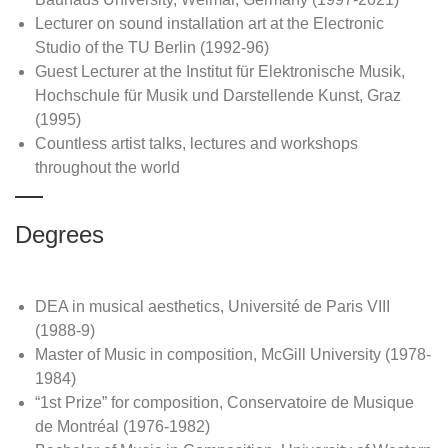
Lecturer on sound installation art at the Electronic
Studio of the TU Berlin (1992-96)
Guest Lecturer at the Institut für Elektronische Musik,
Hochschule für Musik und Darstellende Kunst, Graz
(1995)
Countless artist talks, lectures and workshops
throughout the world
Degrees
DEA in musical aesthetics, Université de Paris VIII
(1988-9)
Master of Music in composition, McGill University (1978-
1984)
“1st Prize” for composition, Conservatoire de Musique
de Montréal (1976-1982)