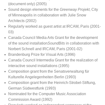
(document only) (2005)
Sound design elements for the
Greenway Projekt
, City
of Minneapolis in collaboration with Julie Snow
Architects (2002)
Regularly worked as guest artist at IRCAM, Paris (2001-
03)
Canada Council Media Arts Grant for the development
of the sound installation
SoundBits
in collaboration with
Norbert Schnell and IRCAM, Paris (2001-02)
Brandenburg Prize for Visual Arts (1996)
Canada Council Intermedia Grant for the realization of
interactive sound installations (1995)
Composition grant from the Senatsverwaltung für
Kulturelle Angelegenheiten Berlin (1993)
Composition grant from the Heinrich-Strobel-Stiftung,
German Südwestfunk (1993)
Nominated for the Computer Music Association
Commission Award (1992)