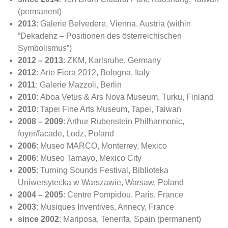
(permanent)
2013
: Galerie Belvedere, Vienna, Austria (within
“Dekadenz – Positionen des österreichischen
Symbolismus”)
2012 – 2013
: ZKM, Karlsruhe, Germany
2012
: Arte Fiera 2012, Bologna, Italy
2011
: Galerie Mazzoli, Berlin
2010
: Aboa Vetus & Ars Nova Museum, Turku, Finland
2010
: Tapei Fine Arts Museum, Tapei, Taiwan
2008 – 2009
: Arthur Rubenstein Philharmonic,
foyer/facade, Lodz, Poland
2006
: Museo MARCO, Monterrey, Mexico
2006
: Museo Tamayo, Mexico City
2005
: Turning Sounds Festival, Biblioteka
Uniwersytecka w Warszawie, Warsaw, Poland
2004 – 2005
: Centre Pompidou, Paris, France
2003
: Musiques Inventives, Annecy, France
since 2002
: Mariposa, Tenerifa, Spain (permanent)