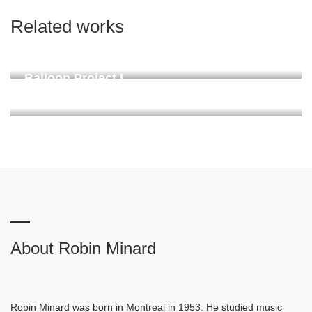
Related works
Kaminoyama Soundmark
Donaueschingen, permanent since 2024
Balloon Project I
Linachtalsperre, Vöhrenbach. Proposed on request 2024
About Robin Minard
Robin Minard was born in Montreal in 1953. He studied music