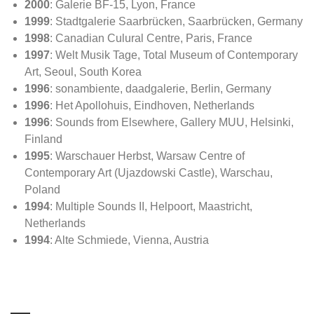
2000
: Galerie BF-15, Lyon, France
1999
: Stadtgalerie Saarbrücken, Saarbrücken, Germany
1998
: Canadian Culural Centre, Paris, France
1997
: Welt Musik Tage, Total Museum of Contemporary
Art, Seoul, South Korea
1996
: sonambiente, daadgalerie, Berlin, Germany
1996
: Het Apollohuis, Eindhoven, Netherlands
1996
: Sounds from Elsewhere, Gallery MUU, Helsinki,
Finland
1995
: Warschauer Herbst, Warsaw Centre of
Contemporary Art (Ujazdowski Castle), Warschau,
Poland
1994
: Multiple Sounds II, Helpoort, Maastricht,
Netherlands
1994
: Alte Schmiede, Vienna, Austria