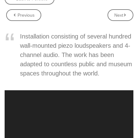
Previous
Next
Installation consisting of several hundred
wall-mounted piezo loudspeakers and 4-
channel audio. The work has been
adapted to countless public and museum
spaces throughout the world.