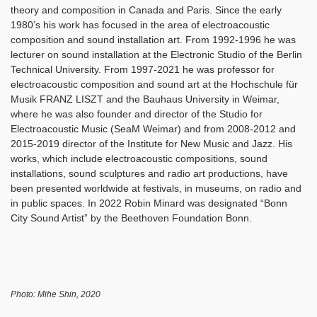
theory and composition in Canada and Paris. Since the early
1980’s his work has focused in the area of electroacoustic
composition and sound installation art. From 1992-1996 he was
lecturer on sound installation at the Electronic Studio of the Berlin
Technical University. From 1997-2021 he was professor for
electroacoustic composition and sound art at the Hochschule für
Musik FRANZ LISZT and the Bauhaus University in Weimar,
where he was also founder and director of the Studio for
Electroacoustic Music (SeaM Weimar) and from 2008-2012 and
2015-2019 director of the Institute for New Music and Jazz. His
works, which include electroacoustic compositions, sound
installations, sound sculptures and radio art productions, have
been presented worldwide at festivals, in museums, on radio and
in public spaces. In 2022 Robin Minard was designated “Bonn
City Sound Artist” by the Beethoven Foundation Bonn.
Photo: Mihe Shin, 2020