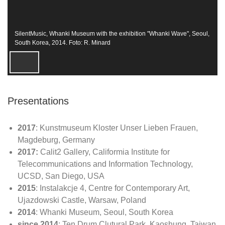
SilentMusic, Whanki Museum with the exhibition "Whanki Wave", Seoul,
South Korea, 2014. Foto: R. Minard
Presentations
2017
: Kunstmuseum Kloster Unser Lieben Frauen,
Magdeburg, Germany
2017:
Calit2 Gallery, Califormia Institute for
Telecommunications and Information Technology,
UCSD, San Diego, USA
2015
: Instalakcje 4, Centre for Contemporary Art,
Ujazdowski Castle, Warsaw, Poland
2014
: Whanki Museum, Seoul, South Korea
since 2014
: Ten Drum Clutural Park, Kaoshung, Taiwan