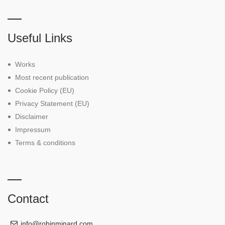
Useful Links
Works
Most recent publication
Cookie Policy (EU)
Privacy Statement (EU)
Disclaimer
Impressum
Terms & conditions
Contact
info@robinminard.com