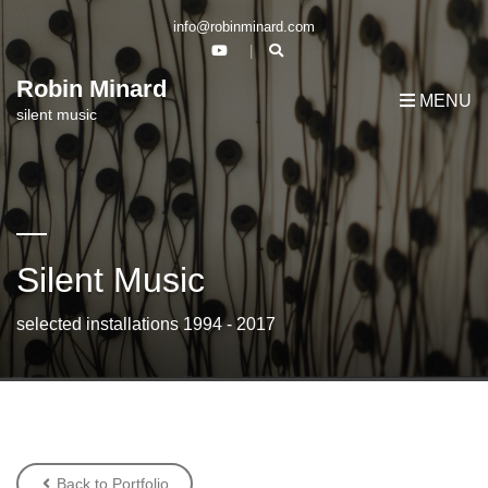
info@robinminard.com
Robin Minard
MENU
silent music
Silent Music
selected installations 1994 - 2017
Back to Portfolio