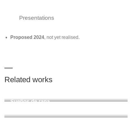
Presentations
Proposed
2024
, not yet realised.
Related works
Chundua (Leipzig)
ZiMMT Leipzig 2024
Sueños de rana
Santa Marta, Colombia 2022