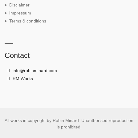
Disclaimer
Impressum
Terms & conditions
Contact
info@robinminard.com
RM Works
All works in copyright by Robin Minard. Unauthorised reproduction
is prohibited.