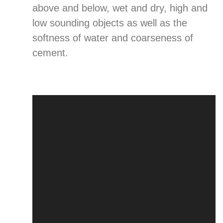
above and below, wet and dry, high and
low sounding objects as well as the
softness of water and coarseness of
cement.