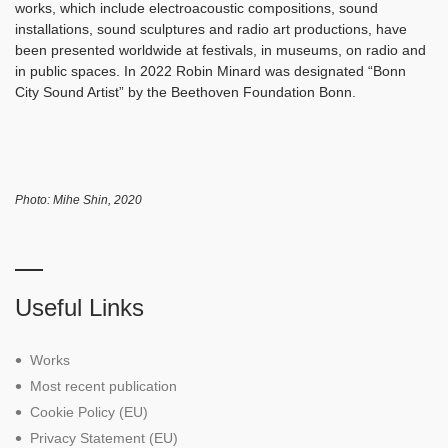
works, which include electroacoustic compositions, sound
installations, sound sculptures and radio art productions, have
been presented worldwide at festivals, in museums, on radio and
in public spaces. In 2022 Robin Minard was designated “Bonn
City Sound Artist” by the Beethoven Foundation Bonn.
Photo: Mihe Shin, 2020
Useful Links
Works
Most recent publication
Cookie Policy (EU)
Privacy Statement (EU)