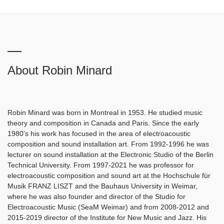
About Robin Minard
Robin Minard was born in Montreal in 1953. He studied music
theory and composition in Canada and Paris. Since the early
1980’s his work has focused in the area of electroacoustic
composition and sound installation art. From 1992-1996 he was
lecturer on sound installation at the Electronic Studio of the Berlin
Technical University. From 1997-2021 he was professor for
electroacoustic composition and sound art at the Hochschule für
Musik FRANZ LISZT and the Bauhaus University in Weimar,
where he was also founder and director of the Studio for
Electroacoustic Music (SeaM Weimar) and from 2008-2012 and
2015-2019 director of the Institute for New Music and Jazz. His