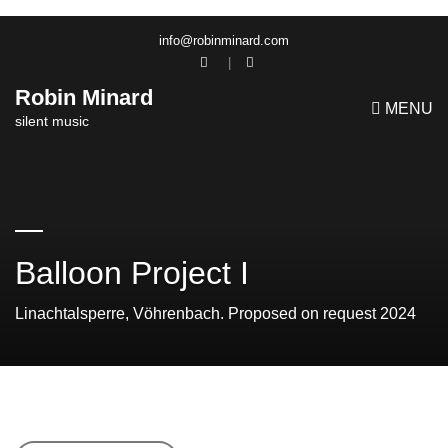
info@robinminard.com
Robin Minard
MENU
silent music
Balloon Project I
Linachtalsperre, Vöhrenbach. Proposed on request 2024