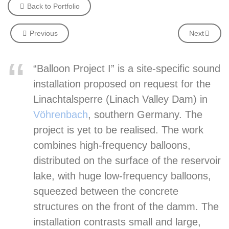
Back to Portfolio
Previous
Next
“Balloon Project I” is a site-specific sound
installation proposed on request for the
Linachtalsperre (Linach Valley Dam) in
Vöhrenbach
,
southern Germany. The
project is yet to be realised. The work
combines high-frequency balloons,
distributed on the surface of the reservoir
lake, with huge low-frequency balloons,
squeezed between the concrete
structures on the front of the damm. The
installation contrasts small and large,